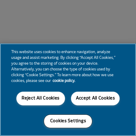
This website uses cookies to enhance navigation, analyze
usage and assist marketing. By clicking “Accept All Cookies,”
you agree to the storing of cookies on your device.
Alternatively, you can choose the type of cookies used by
clicking “Cookie Settings.” To learn more about how we use
cookies, please see our
cookie policy.
Reject All Cookies
Accept All Cookies
Cookies Settings