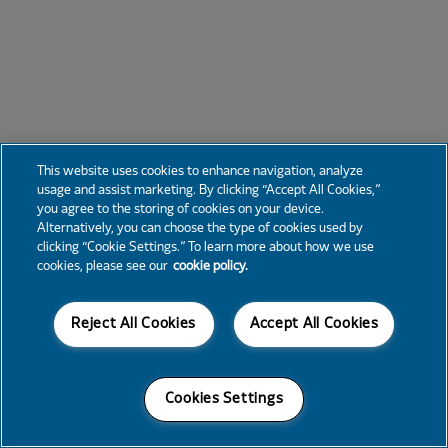
This website uses cookies to enhance navigation, analyze
usage and assist marketing. By clicking “Accept All Cookies,”
you agree to the storing of cookies on your device.
Alternatively, you can choose the type of cookies used by
clicking “Cookie Settings.” To learn more about how we use
cookies, please see our
cookie policy.
Reject All Cookies
Accept All Cookies
Cookies Settings