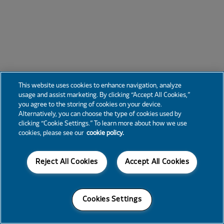
This website uses cookies to enhance navigation, analyze
usage and assist marketing. By clicking “Accept All Cookies,”
you agree to the storing of cookies on your device.
Alternatively, you can choose the type of cookies used by
clicking “Cookie Settings.” To learn more about how we use
cookies, please see our
cookie policy.
Reject All Cookies
Accept All Cookies
Cookies Settings