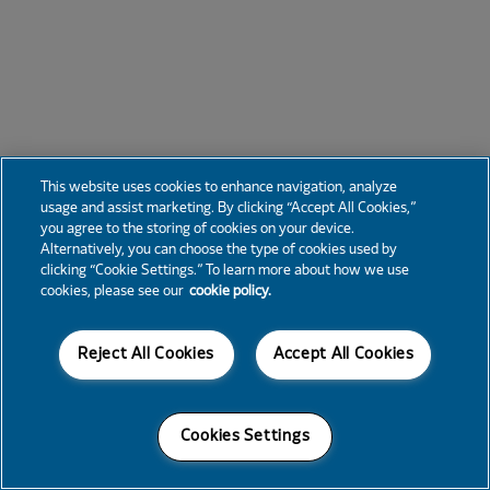
This website uses cookies to enhance navigation, analyze
usage and assist marketing. By clicking “Accept All Cookies,”
you agree to the storing of cookies on your device.
Alternatively, you can choose the type of cookies used by
clicking “Cookie Settings.” To learn more about how we use
cookies, please see our
cookie policy.
Reject All Cookies
Accept All Cookies
Cookies Settings