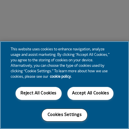
This website uses cookies to enhance navigation, analyze
usage and assist marketing. By clicking “Accept All Cookies,”
you agree to the storing of cookies on your device.
Alternatively, you can choose the type of cookies used by
clicking “Cookie Settings.” To learn more about how we use
cookies, please see our
cookie policy.
Reject All Cookies
Accept All Cookies
Cookies Settings