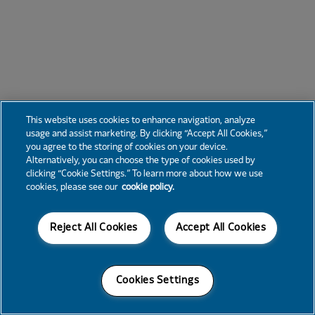
This website uses cookies to enhance navigation, analyze
usage and assist marketing. By clicking “Accept All Cookies,”
you agree to the storing of cookies on your device.
Alternatively, you can choose the type of cookies used by
clicking “Cookie Settings.” To learn more about how we use
cookies, please see our
cookie policy.
Reject All Cookies
Accept All Cookies
Cookies Settings