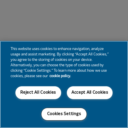
This website uses cookies to enhance navigation, analyze
usage and assist marketing. By clicking “Accept All Cookies,”
you agree to the storing of cookies on your device.
Alternatively, you can choose the type of cookies used by
clicking “Cookie Settings.” To learn more about how we use
cookies, please see our
cookie policy.
Reject All Cookies
Accept All Cookies
Cookies Settings