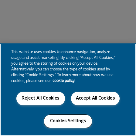
This website uses cookies to enhance navigation, analyze
usage and assist marketing. By clicking “Accept All Cookies,”
you agree to the storing of cookies on your device.
Alternatively, you can choose the type of cookies used by
clicking “Cookie Settings.” To learn more about how we use
cookies, please see our
cookie policy.
Reject All Cookies
Accept All Cookies
Cookies Settings