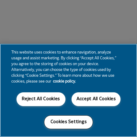
This website uses cookies to enhance navigation, analyze
usage and assist marketing. By clicking “Accept All Cookies,”
you agree to the storing of cookies on your device.
Alternatively, you can choose the type of cookies used by
clicking “Cookie Settings.” To learn more about how we use
cookies, please see our
cookie policy.
Reject All Cookies
Accept All Cookies
Cookies Settings