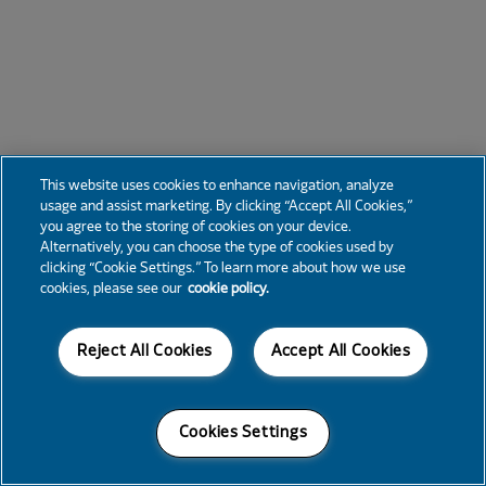
This website uses cookies to enhance navigation, analyze
usage and assist marketing. By clicking “Accept All Cookies,”
you agree to the storing of cookies on your device.
Alternatively, you can choose the type of cookies used by
clicking “Cookie Settings.” To learn more about how we use
cookies, please see our
cookie policy.
Reject All Cookies
Accept All Cookies
Cookies Settings