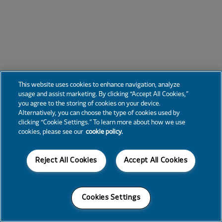
This website uses cookies to enhance navigation, analyze
usage and assist marketing. By clicking “Accept All Cookies,”
you agree to the storing of cookies on your device.
Alternatively, you can choose the type of cookies used by
clicking “Cookie Settings.” To learn more about how we use
cookies, please see our
cookie policy.
Reject All Cookies
Accept All Cookies
Cookies Settings