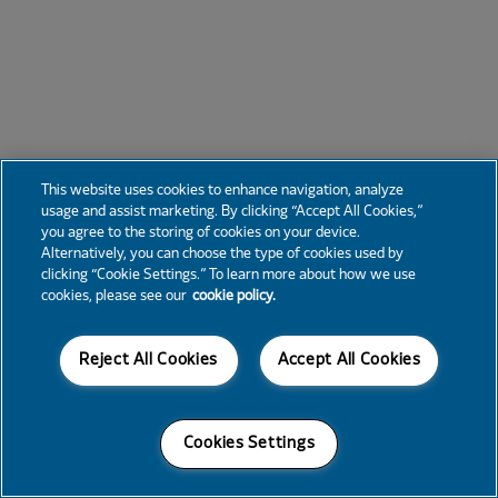
This website uses cookies to enhance navigation, analyze
usage and assist marketing. By clicking “Accept All Cookies,”
you agree to the storing of cookies on your device.
Alternatively, you can choose the type of cookies used by
clicking “Cookie Settings.” To learn more about how we use
cookies, please see our
cookie policy.
Reject All Cookies
Accept All Cookies
Cookies Settings