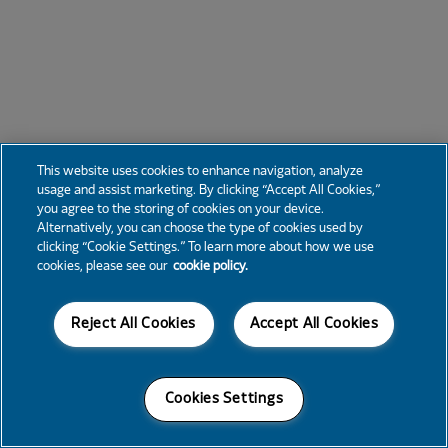
This website uses cookies to enhance navigation, analyze
usage and assist marketing. By clicking “Accept All Cookies,”
you agree to the storing of cookies on your device.
Alternatively, you can choose the type of cookies used by
clicking “Cookie Settings.” To learn more about how we use
cookies, please see our
cookie policy.
Reject All Cookies
Accept All Cookies
Cookies Settings