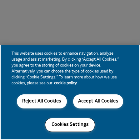
This website uses cookies to enhance navigation, analyze
usage and assist marketing. By clicking “Accept All Cookies,”
you agree to the storing of cookies on your device.
Alternatively, you can choose the type of cookies used by
clicking “Cookie Settings.” To learn more about how we use
cookies, please see our
cookie policy.
Reject All Cookies
Accept All Cookies
Cookies Settings