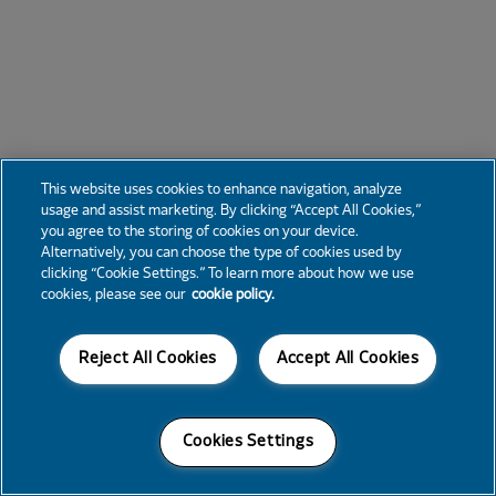
This website uses cookies to enhance navigation, analyze
usage and assist marketing. By clicking “Accept All Cookies,”
you agree to the storing of cookies on your device.
Alternatively, you can choose the type of cookies used by
clicking “Cookie Settings.” To learn more about how we use
cookies, please see our
cookie policy.
Reject All Cookies
Accept All Cookies
Cookies Settings