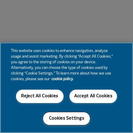
This website uses cookies to enhance navigation, analyze
usage and assist marketing. By clicking “Accept All Cookies,”
you agree to the storing of cookies on your device.
Alternatively, you can choose the type of cookies used by
clicking “Cookie Settings.” To learn more about how we use
cookies, please see our
cookie policy.
Reject All Cookies
Accept All Cookies
Cookies Settings