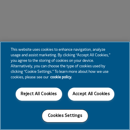
This website uses cookies to enhance navigation, analyze
usage and assist marketing. By clicking “Accept All Cookies,”
you agree to the storing of cookies on your device.
Alternatively, you can choose the type of cookies used by
clicking “Cookie Settings.” To learn more about how we use
cookies, please see our
cookie policy.
Reject All Cookies
Accept All Cookies
Cookies Settings